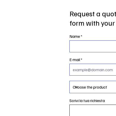
Request a quote
form with your 
Name
E-mail
Scrivi la tua richiesta