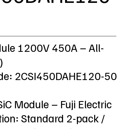
dule 1200V 450A – All-
)
ode: 2CSI450DAHE120-50
SiC Module – Fuji Electric
tion: Standard 2-pack /