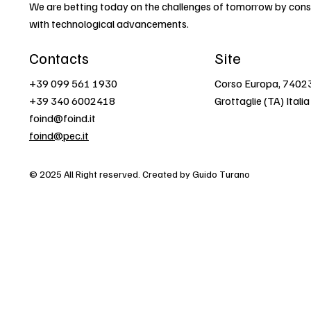
We are betting today on the challenges of tomorrow by const
with technological advancements.
Contacts
Site
+39 099 561 1930
Corso Europa, 7402
+39 340 6002418
Grottaglie (TA) Italia
foind@foind.it
foind@pec.it
© 2025 All Right reserved. Created by Guido Turano