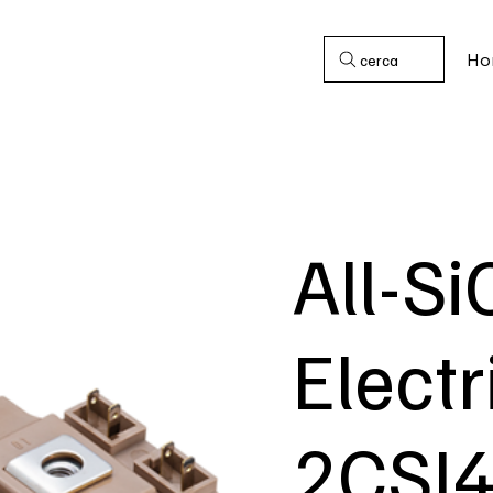
Ho
cerca
All-Si
Electr
2CSI