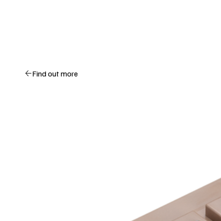
Find out more