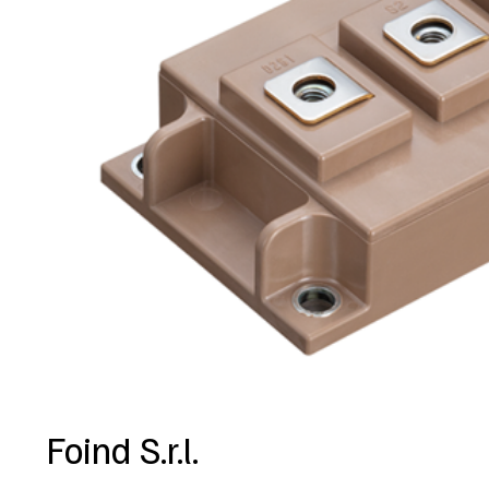
Foind S.r.l.