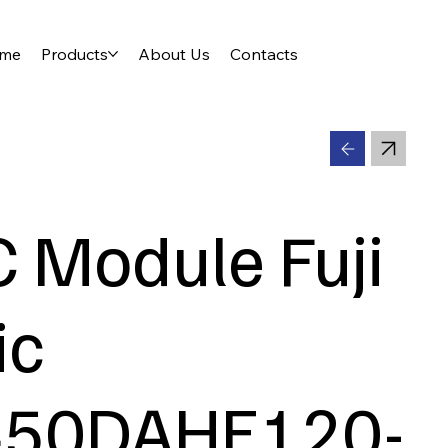
me
Products
About Us
Contacts
C Module Fuji
ic
450DAHE120-