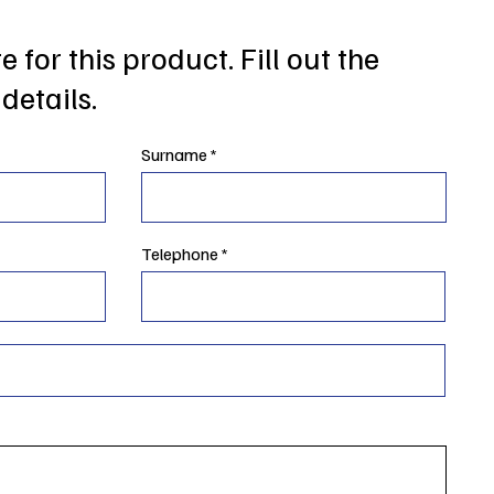
 for this product. Fill out the
details.
Surname
Telephone