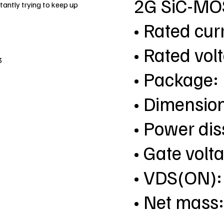
2G SiC-MO
antly trying to keep up
• Rated cur
• Rated vol
3
• Package
• Dimensio
• Power dis
• Gate vol
• VDS(ON):
• Net mass