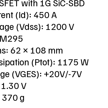
SFET with 1G SiC-SBD
rent (Id): 450 A
tage (Vdss): 1200 V
: M295
ns: 62 × 108 mm
sipation (Ptot): 1175 W
tage (VGES): +20V/-7V
 1.30 V
: 370 g