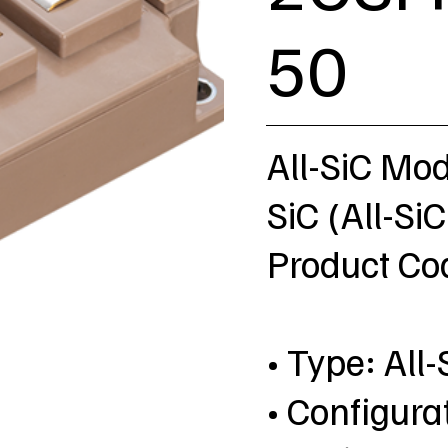
50
All-SiC Mo
SiC (All-SiC
Product C
• Type: All-
• Configura